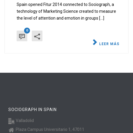
Spain opened Fitur 2014 connected to Sociograph, a
technology of Marketing Science created to measure
the level of attention and emotion in groups [...]
0
LEER MÁS
SOCIOGRAPH IN SPAIN
Valladolid
Plaza Campus Universitario 1, 47011