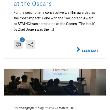
at the Oscars
For the second time consecutively, a film awarded as
the most impactful one with the ‘Sociograph Award’
at SEMINCI was nominated at the Oscars. ‘The Insult’
by Ziad Doueri was the [...]
0
LEER MÁS
Por
Sociograph
In
blog
Posted
26 febrero, 2018