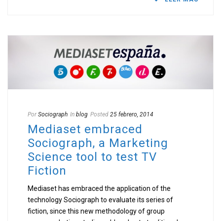
Por
Sociograph
In
blog
Posted
25 febrero, 2014
Mediaset embraced
Sociograph, a Marketing
Science tool to test TV
Fiction
Mediaset has embraced the application of the
technology Sociograph to evaluate its series of
fiction, since this new methodology of group