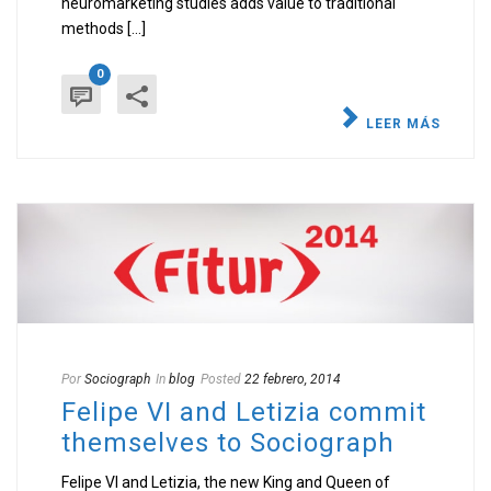
neuromarketing studies adds value to traditional
methods [...]
0
LEER MÁS
Por
Sociograph
In
blog
Posted
22 febrero, 2014
Felipe VI and Letizia commit
themselves to Sociograph
Felipe VI and Letizia, the new King and Queen of