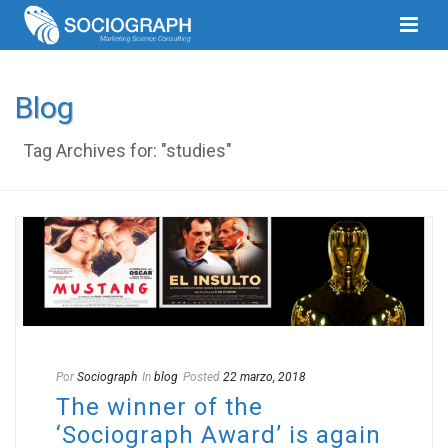
Blog
Tag Archives for: "studies"
Por
Sociograph
In
blog
Posted
22 marzo, 2018
The winner of the
‘Sociograph Award’ is again