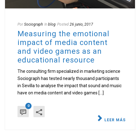
Por
Sociograph
In
blog
Posted
26 junio, 2017
Measuring the emotional
impact of media content
and video games as an
educational resource
The consulting firm specialized in marketing science
Sociograph has tested nearly thousand participants
in Sevilla to analyse the impact that sound and music
have on media content and video games [...]
0
LEER MÁS