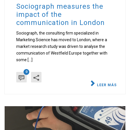
Sociograph measures the
impact of the
communication in London
Sociograph, the consulting firm specialized in
Marketing Science has moved to London, where a
market research study was driven to analyse the
communication of Westfield Europe together with
some [...]
0
LEER MÁS