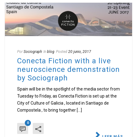
Por
Sociograph
In
blog
Posted
20 junio, 2017
Conecta Fiction with a live
neuroscience demonstration
by Sociograph
Spain will be in the spotlight of the media sector from
Tuesday to Friday, as Conecta Fiction is set up at the
City of Culture of Galicia , located in Santiago de
Compostela , to bring together [...]
0
LEER MÁS