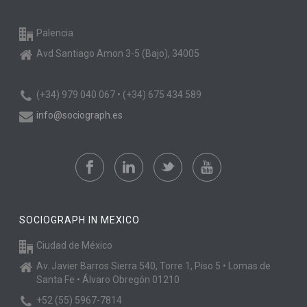
Palencia
Avd Santiago Amon 3-5 (Bajo), 34005
(+34) 979 040 067 • (+34) 675 434 589
info@sociograph.es
SOCIOGRAPH IN MEXICO
Ciudad de México
Av. Javier Barros Sierra 540, Torre 1, Piso 5 • Lomas de
Santa Fe • Álvaro Obregón 01210
+52 (55) 5967-7814